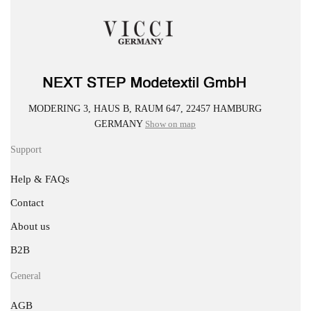
MODERING 3, HAUS B, RAUM 647, 22457 HAMBURG
GERMANY
Show on map
Support
Help & FAQs
Contact
About us
B2B
General
AGB