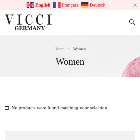
English
Français
Deutsch
Home
Women
Women
No products were found matching your selection.