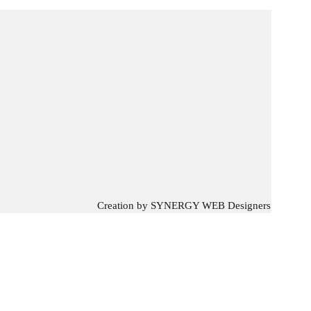
Creation by
SYNERGY WEB Designers