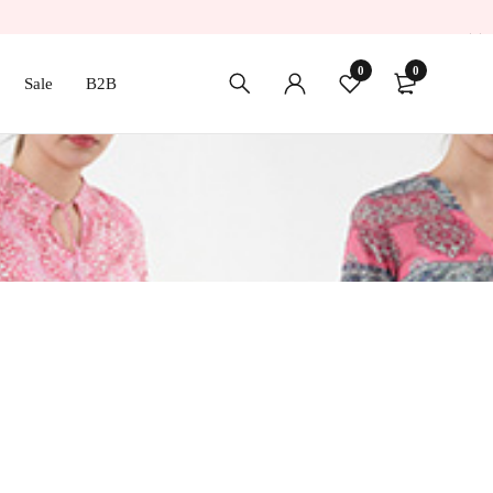
0
0
Sale
B2B