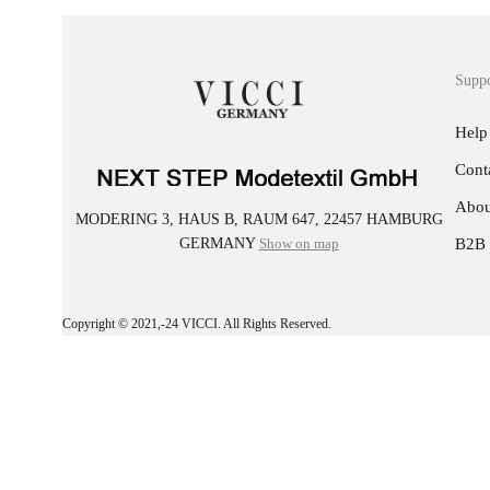
Supp
Help
Cont
Abou
MODERING 3, HAUS B, RAUM 647, 22457 HAMBURG
GERMANY
Show on map
B2B
Copyright © 2021,-24 VICCI. All Rights Reserved.