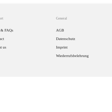
ort
General
 & FAQs
AGB
act
Datenschutz
t us
Imprint
Wiederrufsbelehrung