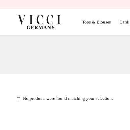
Tops & Blouses
Cardi
No products were found matching your selection.