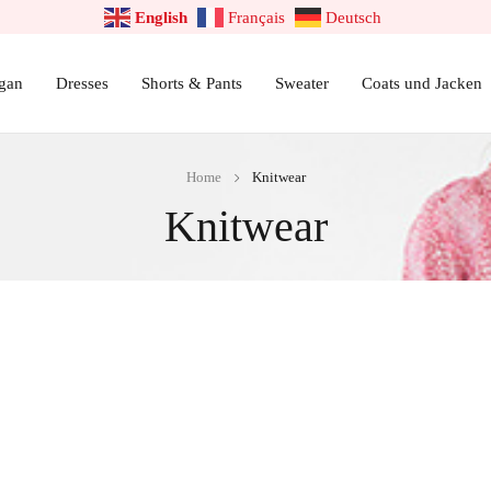
English
Français
Deutsch
gan
Dresses
Shorts & Pants
Sweater
Coats und Jacken
Home
Knitwear
Knitwear